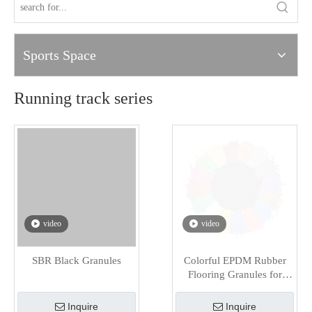
Sports Space
Running track series
video
video
SBR Black Granules
Colorful EPDM Rubber
Flooring Granules for
Playground
Inquire
Inquire