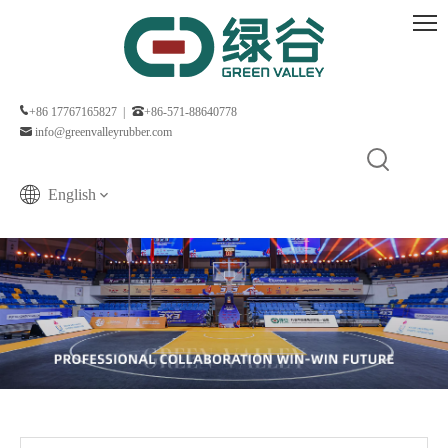
+86 17767165827 |
+86-571-88640778
info@greenvalleyrubber.com
English