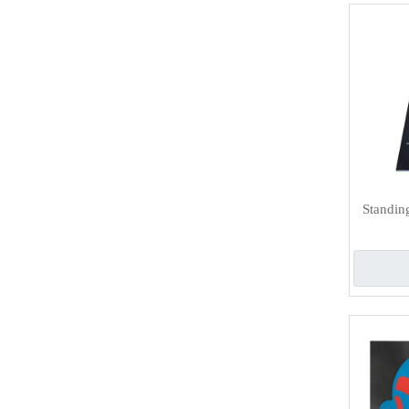
Standin