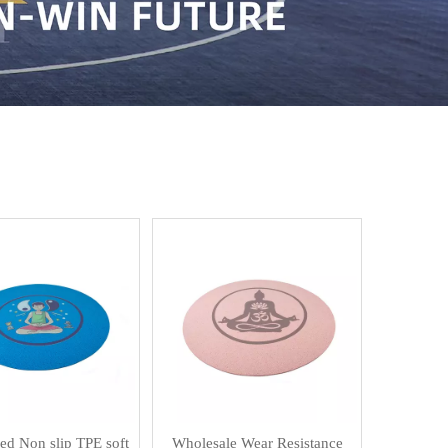
d Non slip TPE soft
Wholesale Wear Resistance