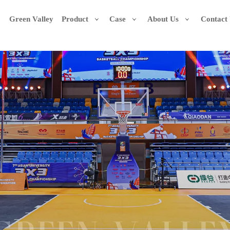
Green Valley
Product
Case
About Us
Contact