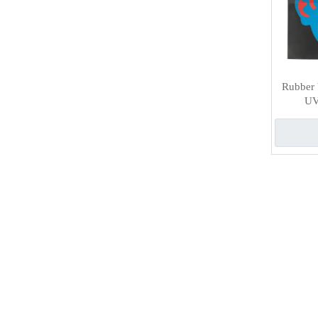
Rubber b
UV 