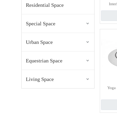
Inte
Residential Space
Special Space
Urban Space
Equestrian Space
Living Space
Yoga 