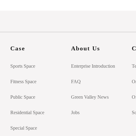
Case
About Us
C
Sports Space
Enterprise Introduction
T
Fitness Space
FAQ
On
Public Space
Green Valley News
Of
Residential Space
Jobs
So
Special Space