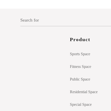
Product
Sports Space
Fitness Space
Public Space
Residential Space
Special Space