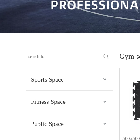
Gym se
Sports Space
Fitness Space
Public Space
500x500