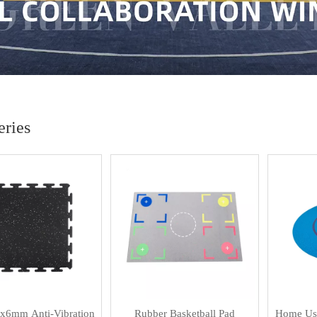
ries
x6mm Anti-Vibration
Rubber Basketball Pad
Home Use