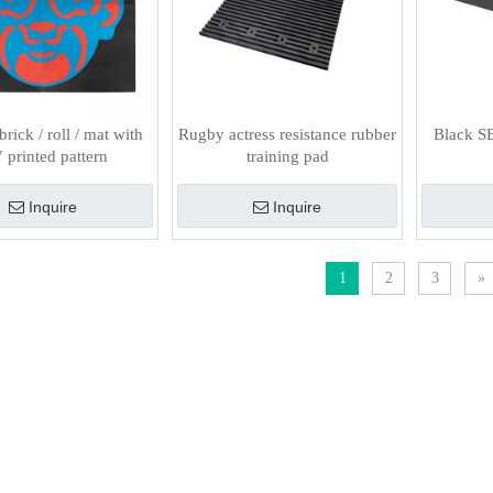
rick / roll / mat with
Rugby actress resistance rubber
Black S
printed pattern
training pad
Inquire
Inquire
1
2
3
»