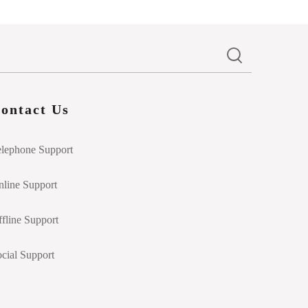
ontact Us
elephone Support
line Support
fline Support
cial Support