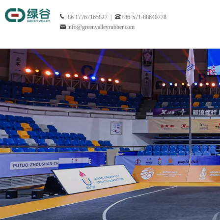
+86 17767165827 |
+86-571-88640778
info@greenvalleyrubber.com