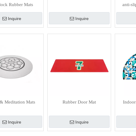
rlock Rubber Mats
anti-s
Inquire
Inquire
& Meditation Mats
Rubber Door Mat
Indoor
Inquire
Inquire