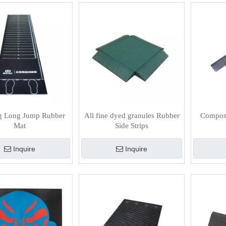
g Long Jump Rubber
All fine dyed granules Rubber
Composi
Mat
Side Strips
Inquire
Inquire