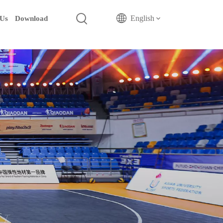
English
 Us
Download