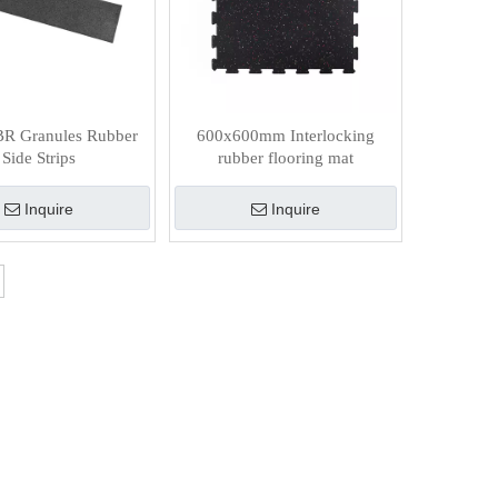
BR Granules Rubber
600x600mm Interlocking
Side Strips
rubber flooring mat
Inquire
Inquire