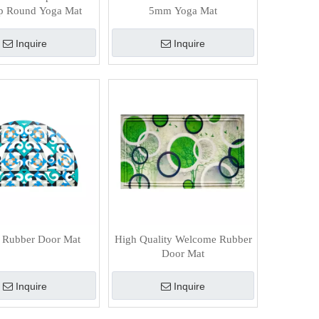
lip Round Yoga Mat
5mm Yoga Mat
Inquire
Inquire
 Rubber Door Mat
High Quality Welcome Rubber
Door Mat
Inquire
Inquire