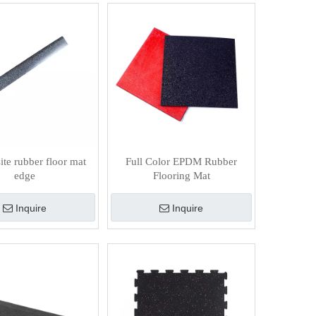
te rubber floor mat
Full Color EPDM Rubber
edge
Flooring Mat
Inquire
Inquire