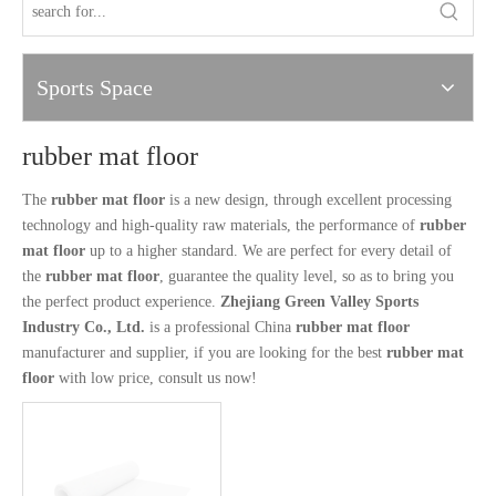
Sports Space
rubber mat floor
The
rubber mat floor
is a new design, through excellent processing
technology and high-quality raw materials, the performance of
rubber
mat floor
up to a higher standard. We are perfect for every detail of
the
rubber mat floor
, guarantee the quality level, so as to bring you
the perfect product experience.
Zhejiang Green Valley Sports
Industry Co., Ltd.
is a professional China
rubber mat floor
manufacturer and supplier, if you are looking for the best
rubber mat
floor
with low price, consult us now!