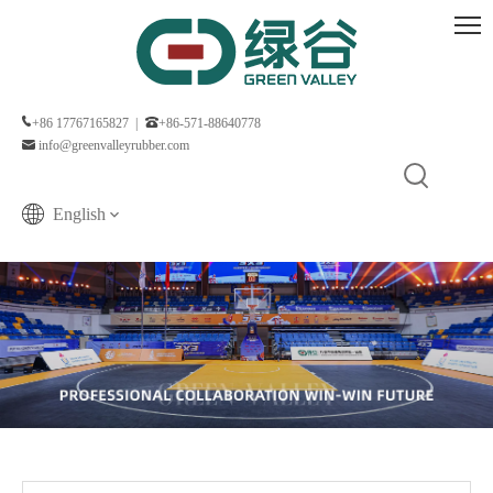
+86 17767165827 |
+86-571-88640778
info@greenvalleyrubber.com
English