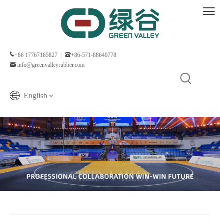
+86 17767165827 |
+86-571-88640778
info@greenvalleyrubber.com
English