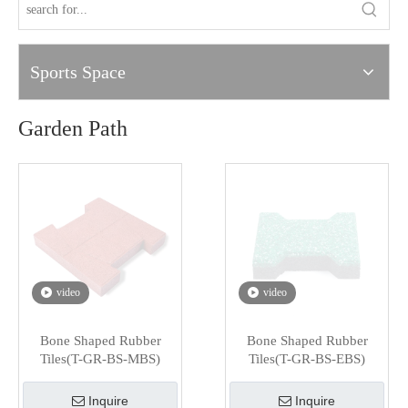
Sports Space
Garden Path
video
video
Bone Shaped Rubber
Bone Shaped Rubber
Tiles(T-GR-BS-MBS)
Tiles(T-GR-BS-EBS)
Inquire
Inquire