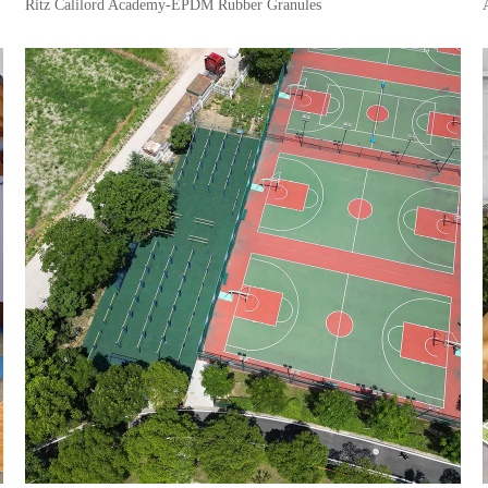
Ritz Calilord Academy-EPDM Rubber Granules