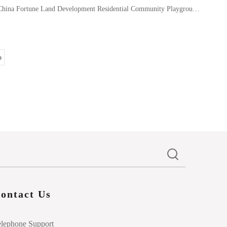
China Fortune Land Development Residential Community Playground-EPDM Rubber Granules
o
ontact Us
elephone Support