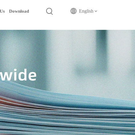
English
 Us
Download