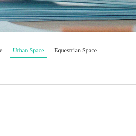
e
Urban Space
Equestrian Space