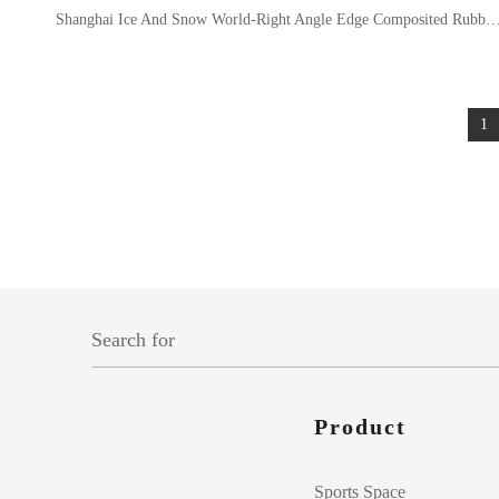
Shanghai Ice And Snow World-Right Angle Edge Composited R
1
Product
Sports Space