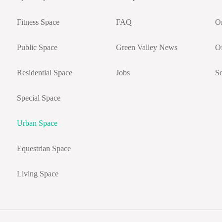
Fitness Space
FAQ
On
Public Space
Green Valley News
Of
Residential Space
Jobs
So
Special Space
Urban Space
Equestrian Space
Living Space