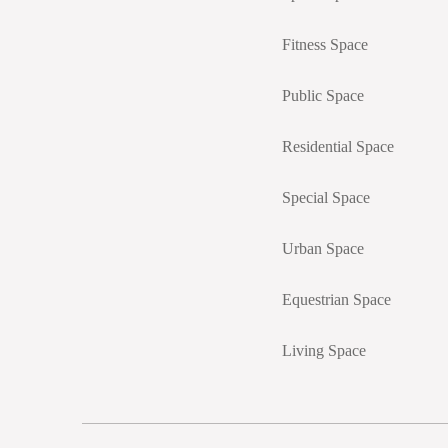
Fitness Space
Public Space
Residential Space
Special Space
Urban Space
Equestrian Space
Living Space