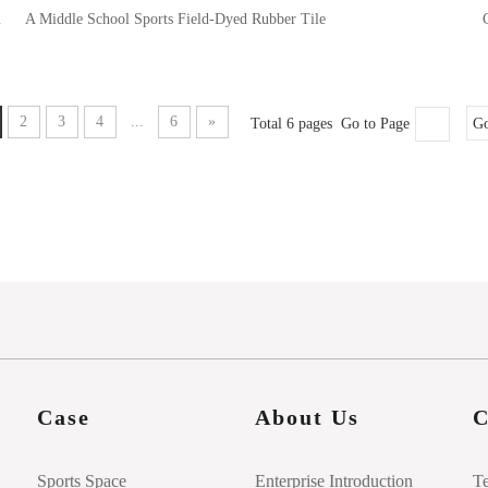
ubber Tile
A Middle School Sports Field-Dyed Rubber Tile
2
3
4
...
6
»
Total 6 pages Go to Page
G
Case
About Us
C
Sports Space
Enterprise Introduction
T