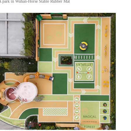
A park in Wuhan-Horse Stable Rubber Mat