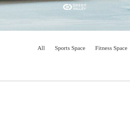
All
Sports Space
Fitness Space