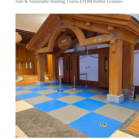
Safe & Sustainable Running Tracks-EPDM Rubber Granules