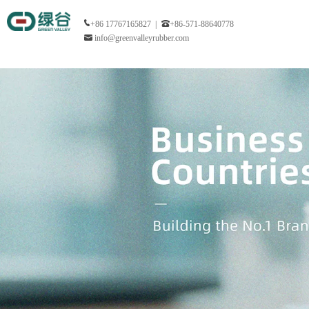
+86 17767165827 |
+86-571-88640778
info@greenvalleyrubber.com