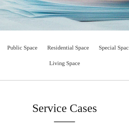
Public Space
Residential Space
Special Spac
Living Space
Service Cases