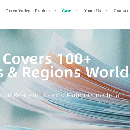
Green Valley
Product
Case
About Us
Contact