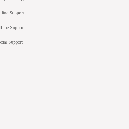
line Support
fline Support
cial Support