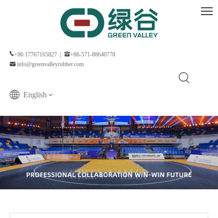
+86 17767165827 |
+86-571-88640778
info@greenvalleyrubber.com
English