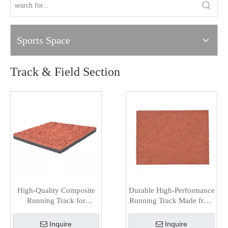
Sports Space
Track & Field Section
High-Quality Composite
Durable High-Performance
Running Track for
Running Track Made from
Outdoor Sports Facilities
Hybrid Materials
Inquire
Inquire