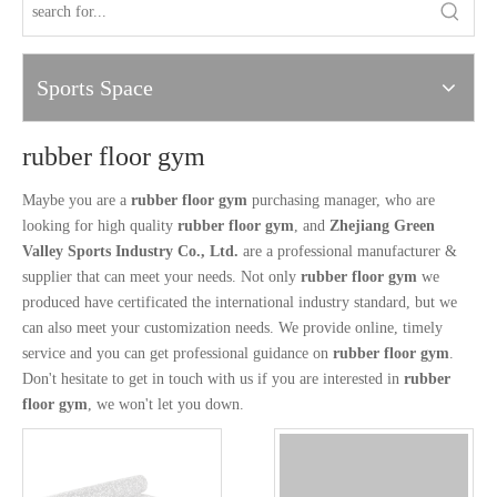
Sports Space
rubber floor gym
Maybe you are a
rubber floor gym
purchasing manager, who are
looking for high quality
rubber floor gym
, and
Zhejiang Green
Valley Sports Industry Co., Ltd.
are a professional manufacturer &
supplier that can meet your needs. Not only
rubber floor gym
we
produced have certificated the international industry standard, but we
can also meet your customization needs. We provide online, timely
service and you can get professional guidance on
rubber floor gym
.
Don't hesitate to get in touch with us if you are interested in
rubber
floor gym
, we won't let you down.