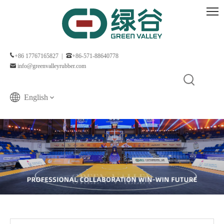
+86 17767165827 |
+86-571-88640778
info@greenvalleyrubber.com
English