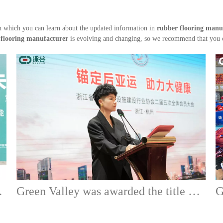
 which you can learn about the updated information in
rubber flooring manu
 flooring manufacturer
is evolving and changing, so we recommend that you co
on of Green Valley
Green Valley was awarded the title of executive director unit of Zhejiang Sports Venue and Facilities Construction Industry Association