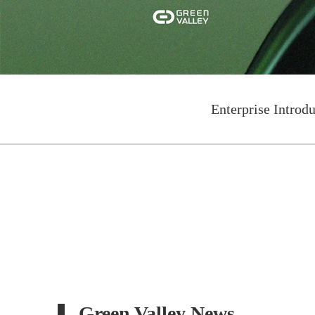
Enterprise Introd
Green Valley News