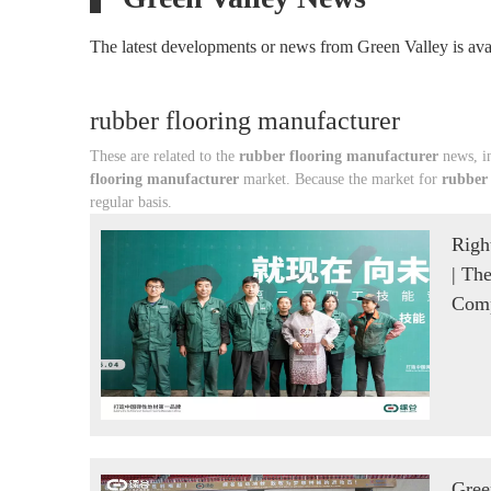
The latest developments or news from Green Valley is avai
rubber flooring manufacturer
These are related to the
rubber flooring manufacturer
news, in
flooring manufacturer
market. Because the market for
rubber
regular basis.
Righ
| Th
Comp
Gree