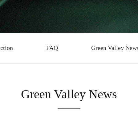
uction
FAQ
Green Valley New
Green Valley News