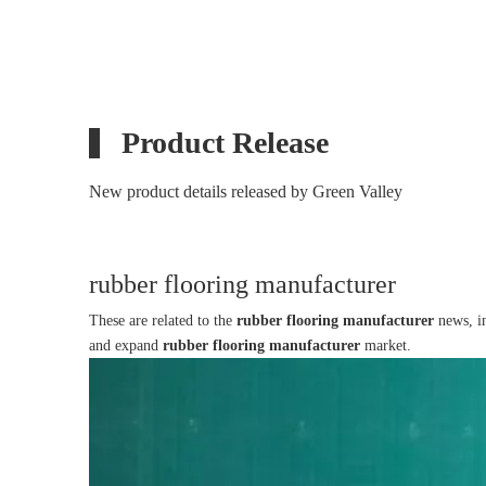
Product Release
New product details released by Green Valley
rubber flooring manufacturer
These are related to the
rubber flooring manufacturer
news, in
and expand
rubber flooring manufacturer
market.