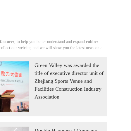
facturer
, to help you better understand and expand
rubber
llect our website, and we will show you the latest news on a
Green Valley was awarded the
title of executive director unit of
Zhejiang Sports Venue and
Facilities Construction Industry
Association
Double Happiness! Company