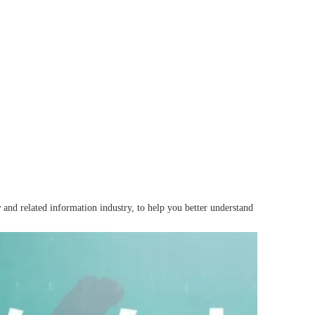
r
and related information industry, to help you better understand