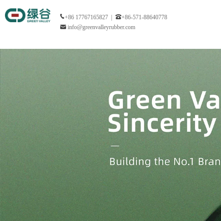
+86 17767165827 |
+86-571-88640778
info@greenvalleyrubber.com