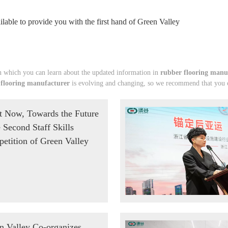
lable to provide you with the first hand of Green Valley
 which you can learn about the updated information in
rubber flooring manu
 flooring manufacturer
is evolving and changing, so we recommend that you co
t Now, Towards the Future
e Second Staff Skills
etition of Green Valley
n Valley Co-organizes