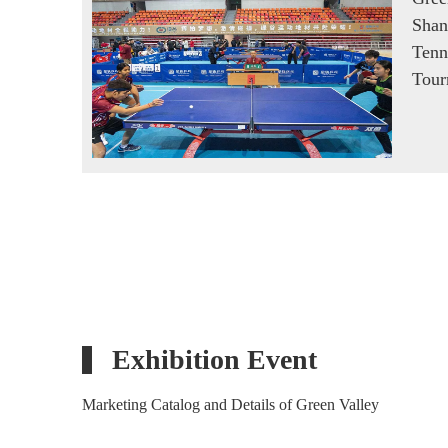
Shan
Tenn
Tour
Exhibition Event
Marketing Catalog and Details of Green Valley