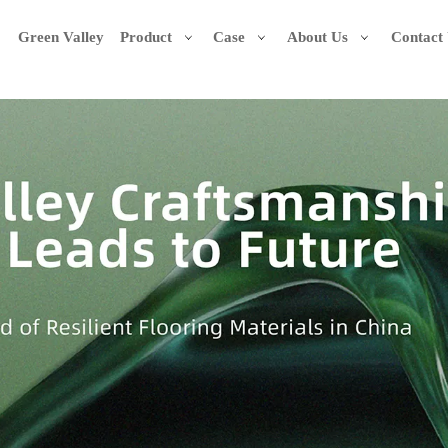
Green Valley
Product
Case
About Us
Contact