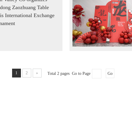
dong Zaozhuang Table
is International Exchange
nament
1
2
»
Total 2 pages Go to Page
Go