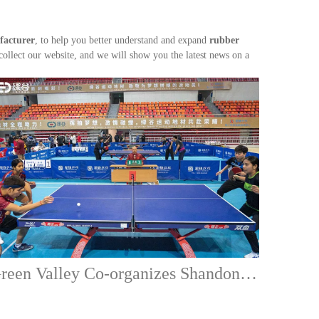
facturer
, to help you better understand and expand
rubber
llect our website, and we will show you the latest news on a
Green Valley Co-organizes Shandong Zaozhuang Table Tennis International Exchange Tournament