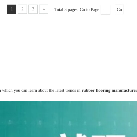
1
2
3
»
Total 3 pages Go to Page
Go
 which you can learn about the latest trends in
rubber flooring manufacture