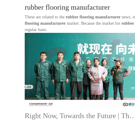
rubber flooring manufacturer
These are related to the
rubber flooring manufacturer
news, in
flooring manufacturer
market. Because the market for
rubber
regular basis.
Right Now, Towards the Future | The Second Staff Skills Competiti