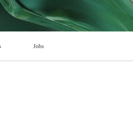
s
Jobs