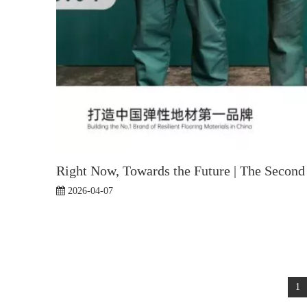
Right Now, Towards the Future | The Second 
2026-04-07
1