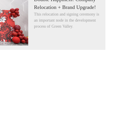
Relocation + Brand Upgrade!
This relocation and signing ceremony is
an important node in the development
process of Green Valley.