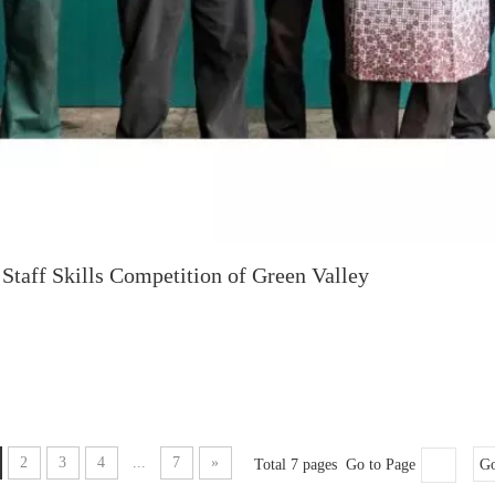
Staff Skills Competition of Green Valley
2
3
4
...
7
»
Total 7 pages Go to Page
G