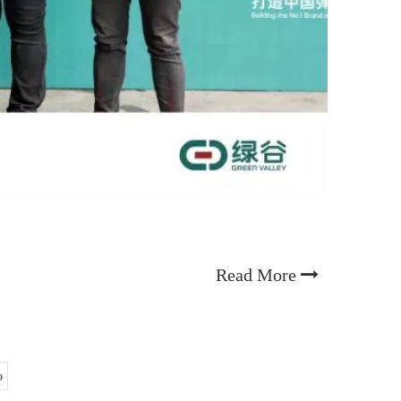
Read More
o