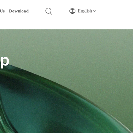
English
 Us
Download