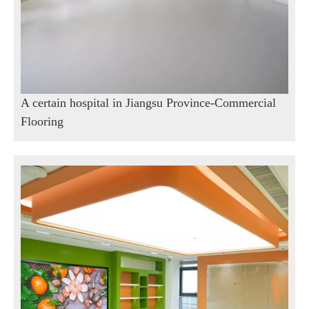
A certain hospital in Jiangsu Province-Commercial
Flooring