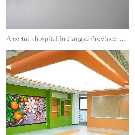
A certain hospital in Jiangsu Province-Commercial Flooring