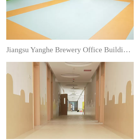
Jiangsu Yanghe Brewery Office Building-Commercial Flooring