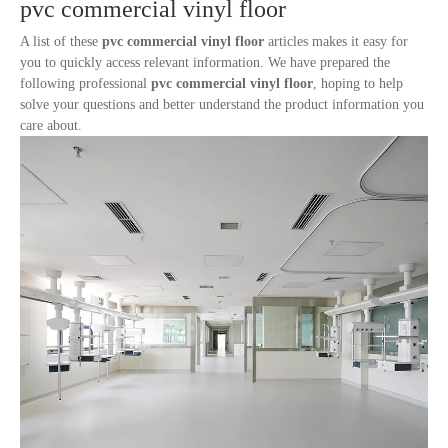
pvc commercial vinyl floor
A list of these
pvc commercial vinyl floor
articles makes it easy for
you to quickly access relevant information. We have prepared the
following professional
pvc commercial vinyl floor
, hoping to help
solve your questions and better understand the product information you
care about.
A Primary School Classroom-Commercial Flooring
1
2
»
Total 2 pages Go to Page
Go