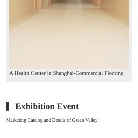
A Health Center in Shanghai-Commercial Flooring
Exhibition Event
Marketing Catalog and Details of Green Valley