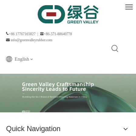
+86 17767165827 |
+86-571-88640778
info@greenvalleyrubber.com
English
Quick Navigation