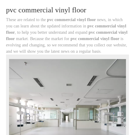
pvc commercial vinyl floor
These are related to the
pvc commercial vinyl floor
news, in which
you can learn about the updated information in
pvc commercial vinyl
floor
, to help you better understand and expand
pvc commercial vinyl
floor
market. Because the market for
pvc commercial vinyl floor
is
evolving and changing, so we recommend that you collect our website,
and we will show you the latest news on a regular basis.