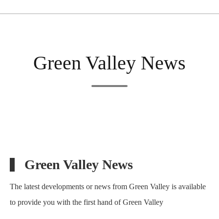
Green Valley News
Green Valley News
The latest developments or news from Green Valley is available
to provide you with the first hand of Green Valley