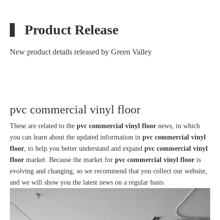
Product Release
New product details released by Green Valley
A Health Center in Shanghai-Commercial Flooring
pvc commercial vinyl floor
These are related to the
pvc commercial vinyl floor
news, in which
1
2
»
Total 2 pages Go to Page
Go
you can learn about the updated information in
pvc commercial vinyl
floor
, to help you better understand and expand
pvc commercial vinyl
floor
market. Because the market for
pvc commercial vinyl floor
is
evolving and changing, so we recommend that you collect our website,
and we will show you the latest news on a regular basis.