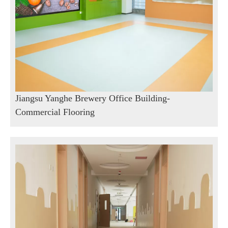
Jiangsu Yanghe Brewery Office Building-
Commercial Flooring