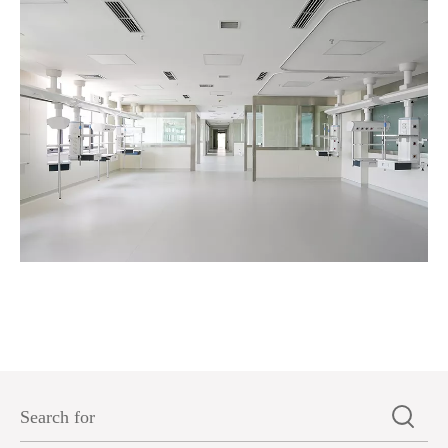
A certain hospital in Jiangsu Province-Commercial 
2025-05-27
Read More