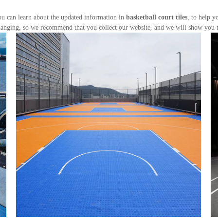
u can learn about the updated information in
basketball court tiles
, to help 
anging, so we recommend that you collect our website, and we will show you th