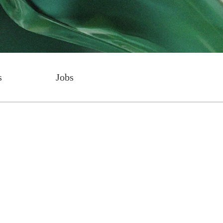
s
Jobs