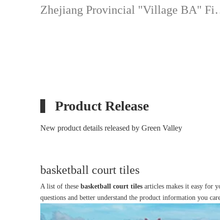
Zhejiang Provincial "
Product Release
New product details released by Green Valley
basketball court tiles
A list of these
basketball court tiles
articles makes it easy for 
questions and better understand the product information you car