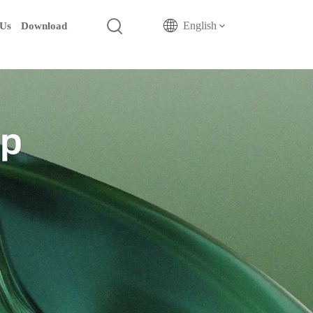
English
 Us
Download