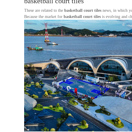
basketball court tiles
These are related to the
basketball court tiles
news, in which yo
Because the market for
basketball court tiles
is evolving and ch