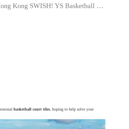
Hong Kong SWISH! YS Basketball New DUNK Court-TEQ88A
fessional
basketball court tiles
, hoping to help solve your