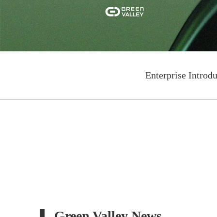
Enterprise Introd
Green Valley News