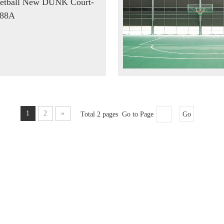
etball New DUNK Court-
88A
1
2
»
Total 2 pages Go to Page
Go