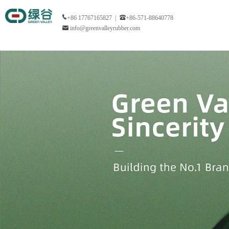
+86 17767165827 |
+86-571-88640778
info@greenvalleyrubber.com