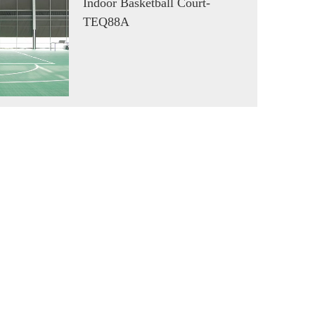
Indoor Basketball Court-
TEQ88A