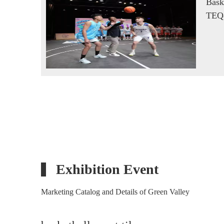
Bask
TEQ
Exhibition Event
Marketing Catalog and Details of Green Valley