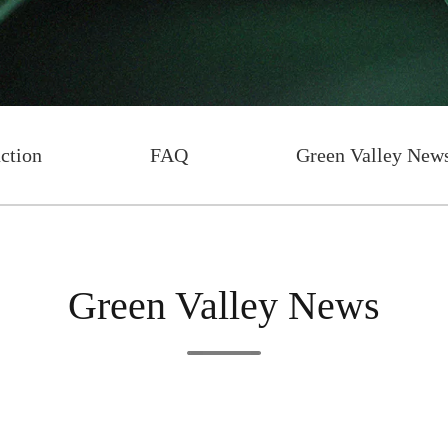
uction
FAQ
Green Valley New
Green Valley News