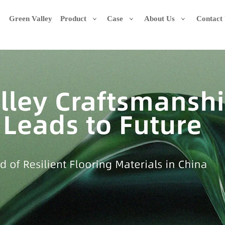
Green Valley
Product
Case
About Us
Contact