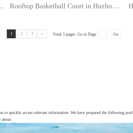
Village BA" Finals-TEQ88A
Rooftop Basketball Court in Huzhou-Event Grade Flooring
1
2
3
»
Total 3 pages Go to Page
Go
you to quickly access relevant information. We have prepared the following pro
e about.