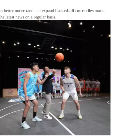
you better understand and expand
basketball court tiles
market.
e latest news on a regular basis.