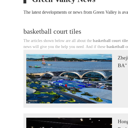
The latest developments or news from Green Valley is avai
basketball court tiles
The articles shown below are all about the
basketball court tile
news will give you the help you need. And if these
basketball co
Zhej
BA" 
Hon