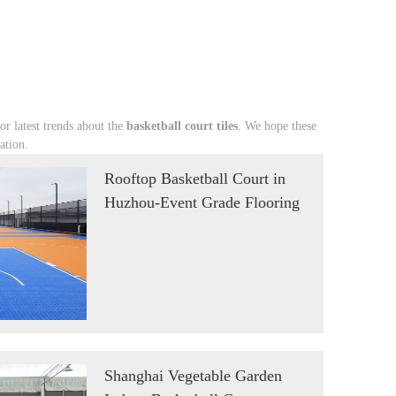
 or latest trends about the
basketball court tiles
. We hope these
ation.
Rooftop Basketball Court in
Huzhou-Event Grade Flooring
Shanghai Vegetable Garden