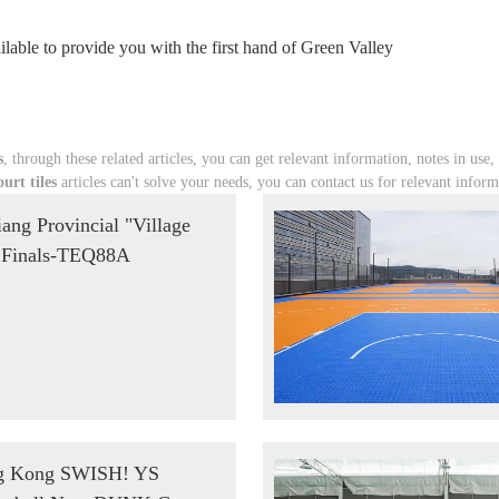
lable to provide you with the first hand of Green Valley
s
, through these related articles, you can get relevant information, notes in use,
urt tiles
articles can't solve your needs, you can contact us for relevant inform
iang Provincial "Village
Finals-TEQ88A
g Kong SWISH! YS