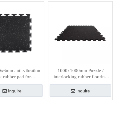
x6mm anti-vibration
1000x1000mm Puzzle /
k rubber pad for
interlocking rubber flooring
Supermarket
tiles
Inquire
Inquire