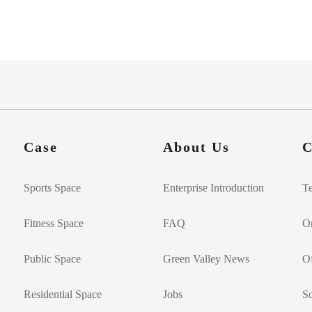
Case
About Us
C
Sports Space
Enterprise Introduction
T
Fitness Space
FAQ
On
Public Space
Green Valley News
Of
Residential Space
Jobs
So