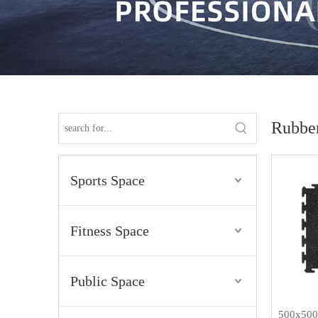
Rubber
Sports Space
Fitness Space
Public Space
500x500