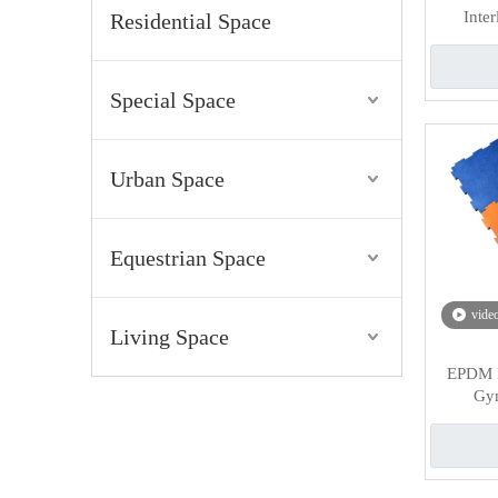
Inte
Residential Space
Special Space
Urban Space
Equestrian Space
vide
Living Space
EPDM I
Gym