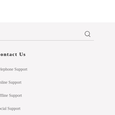
ontact Us
elephone Support
line Support
fline Support
cial Support