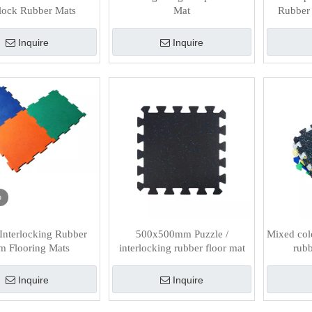
rlock Rubber Mats
Mat
Rubber 
Inquire
Inquire
o
nterlocking Rubber
500x500mm Puzzle /
Mixed col
 Flooring Mats
interlocking rubber floor mat
rubb
Inquire
Inquire