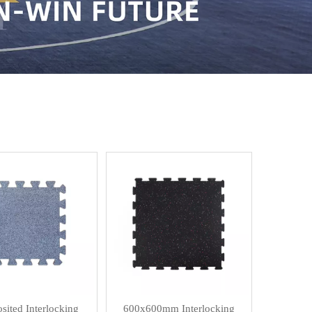
ited Interlocking
600x600mm Interlocking