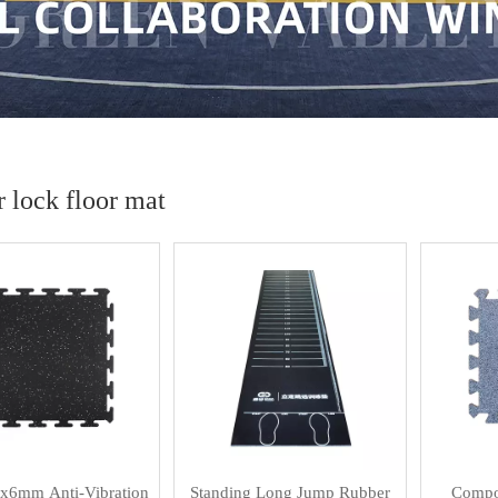
 lock floor mat
x6mm Anti-Vibration
Standing Long Jump Rubber
Compos