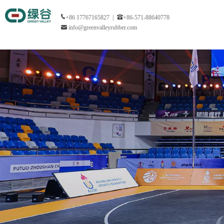
+86 17767165827 |
+86-571-88640778
info@greenvalleyrubber.com