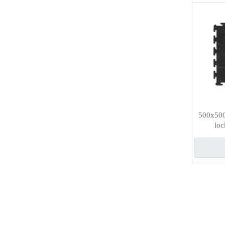
500x500
loc