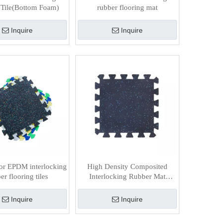
Tile(Bottom Foam)
rubber flooring mat
Inquire
Inquire
or EPDM interlocking
High Density Composited
er flooring tiles
Interlocking Rubber Mat
(Bottom Foam)
Inquire
Inquire