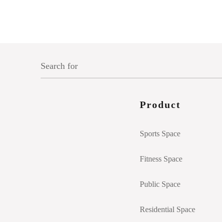
Product
Sports Space
Fitness Space
Public Space
Residential Space