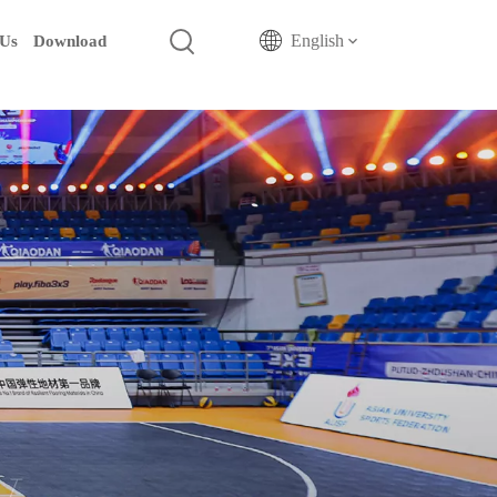
English
 Us
Download