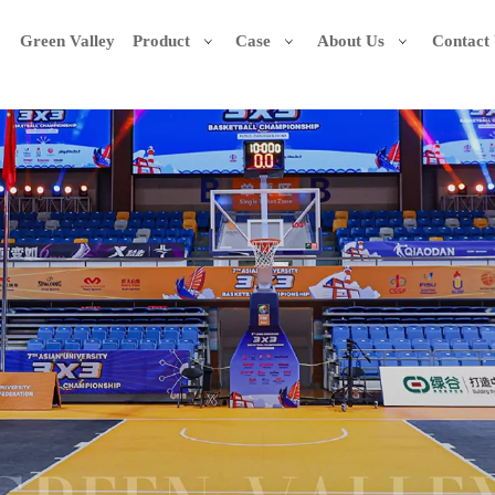
Green Valley
Product
Case
About Us
Contact