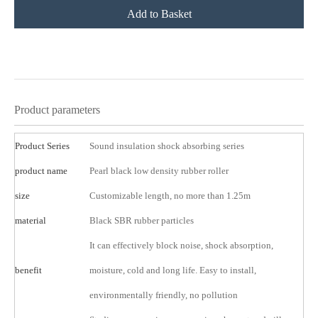
Add to Basket
product description
Product parameters
Product Series
Sound insulation shock absorbing series
product name
Pearl black low density rubber roller
size
Customizable length, no more than 1.25m
material
Black SBR rubber particles
It can effectively block noise, shock absorption,
benefit
moisture, cold and long life. Easy to install,
environmentally friendly, no pollution