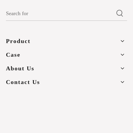
Product
Case
About Us
Contact Us