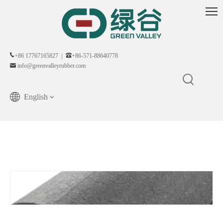
+86 17767165827 |
+86-571-88640778
info@greenvalleyrubber.com
English