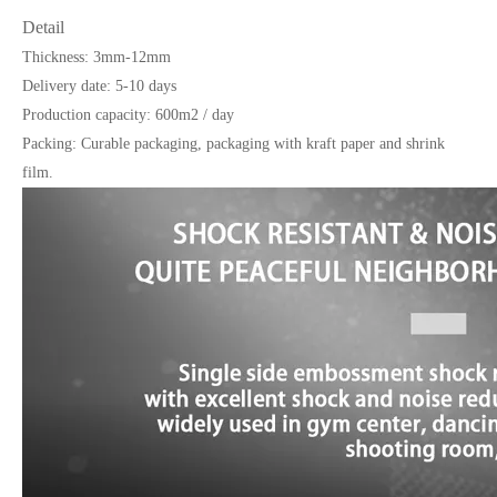
Detail
Thickness: 3mm-12mm
Delivery date: 5-10 days
Production capacity: 600m2 / day
Packing: Curable packaging, packaging with kraft paper and shrink
film.