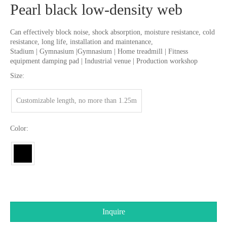
Pearl black low-density web
Can effectively block noise, shock absorption, moisture resistance, cold
resistance, long life, installation and maintenance,
Stadium | Gymnasium |Gymnasium | Home treadmill | Fitness
equipment damping pad | Industrial venue | Production workshop
Size:
Customizable length, no more than 1.25m
Color:
Inquire