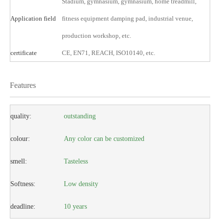
Stadium, gymnasium, gymnasium, home treadmill,
Application field
fitness equipment damping pad, industrial venue,
production workshop, etc.
certificate
CE, EN71, REACH, ISO10140, etc.
Features
quality:
outstanding
colour:
Any color can be customized
smell:
Tasteless
Softness:
Low density
deadline:
10 years