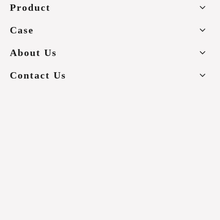
Product
Case
About Us
Contact Us