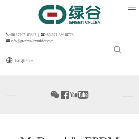
+86 17767165827 |
+86-571-88640778
info@greenvalleyrubber.com
English