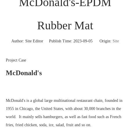
McDonald's-EPDM
Rubber Mat
Author: Site Editor Publish Time: 2023-09-05 Origin:
Site
Project Case
McDonald's
McDonald's is a global large multinational restaurant chain, founded in
1955 in Chicago, the United States, with about 30,000 branches in the
world. It mainly sells hamburgers, as well as fast food such as French
fries, fried chicken, soda, ice, salad, fruit and so on.