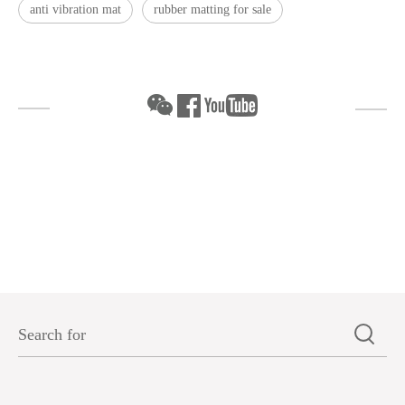
anti vibration mat
rubber matting for sale