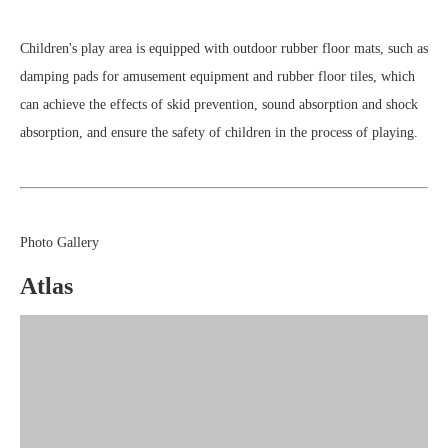
Children's play area is equipped with outdoor rubber floor mats, such as
damping pads for amusement equipment and rubber floor tiles, which
can achieve the effects of skid prevention, sound absorption and shock
absorption, and ensure the safety of children in the process of playing.
Photo Gallery
Atlas