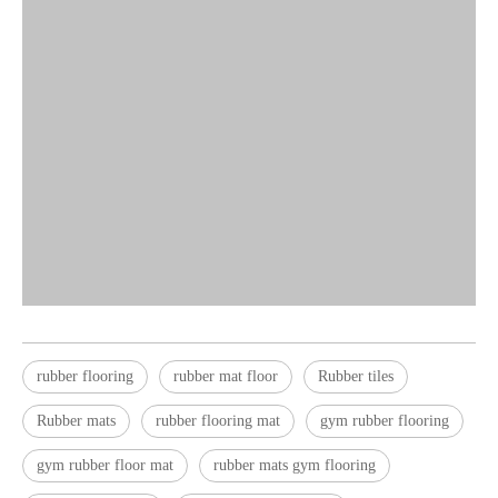
rubber flooring
rubber mat floor
Rubber tiles
Rubber mats
rubber flooring mat
gym rubber flooring
gym rubber floor mat
rubber mats gym flooring