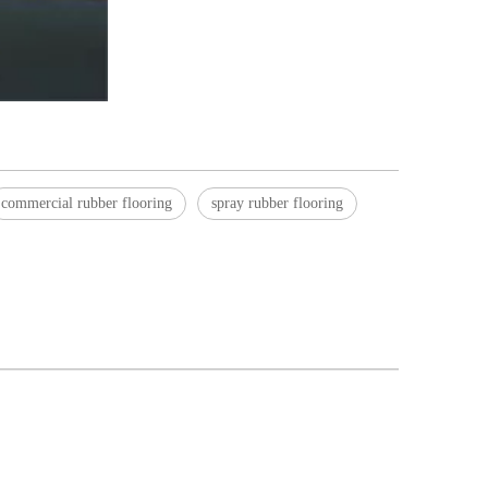
commercial rubber flooring
spray rubber flooring