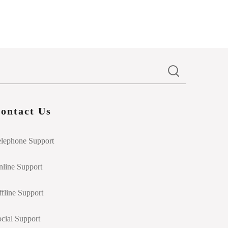
ontact Us
elephone Support
line Support
fline Support
cial Support