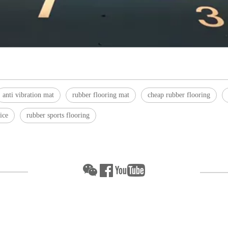
anti vibration mat
rubber flooring mat
cheap rubber flooring
ice
rubber sports flooring