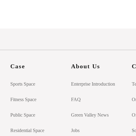
Case
About Us
C
Sports Space
Enterprise Introduction
T
Fitness Space
FAQ
On
Public Space
Green Valley News
Of
Residential Space
Jobs
So