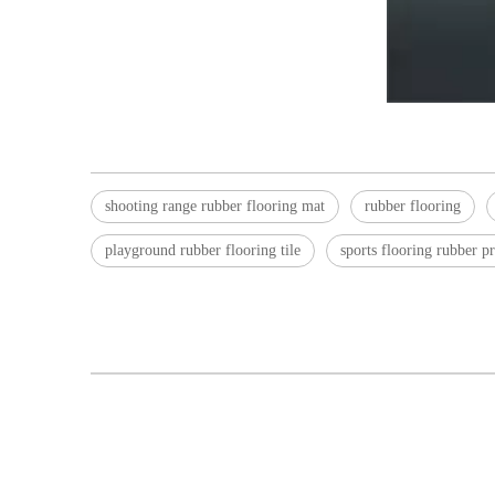
shooting range rubber flooring mat
rubber flooring
playground rubber flooring tile
sports flooring rubber pr