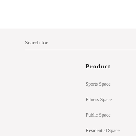
Product
Sports Space
Fitness Space
Public Space
Residential Space