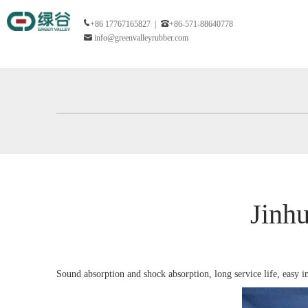
+86 17767165827 |
+86-571-88640778
info@greenvalleyrubber.com
Jinh
Sound absorption and shock absorption, long service life, easy i