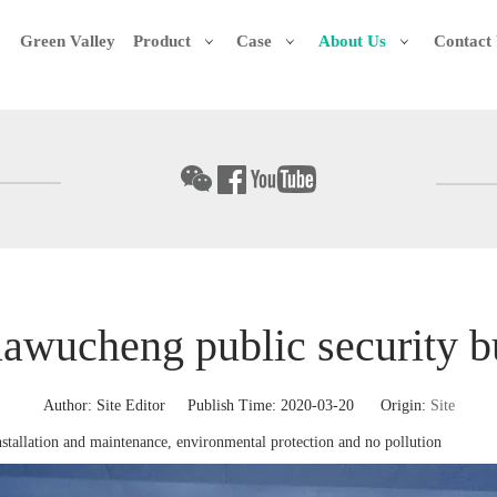
Green Valley
Product
Case
About Us
Contact
uawucheng public security b
Author: Site Editor Publish Time: 2020-03-20 Origin:
Site
nstallation and maintenance, environmental protection and no pollution