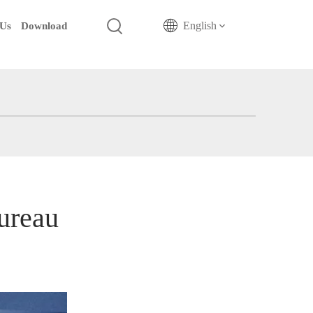
English
 Us
Download
ureau