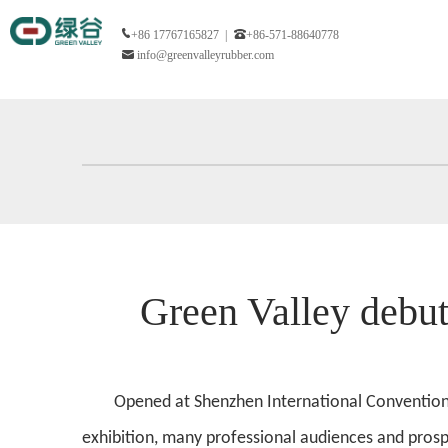
+86 17767165827 |
+86-571-88640778
info@greenvalleyrubber.com
Green Valley de
Opened at Shenzhen International Convention a
exhibition, many professional audiences and prosp