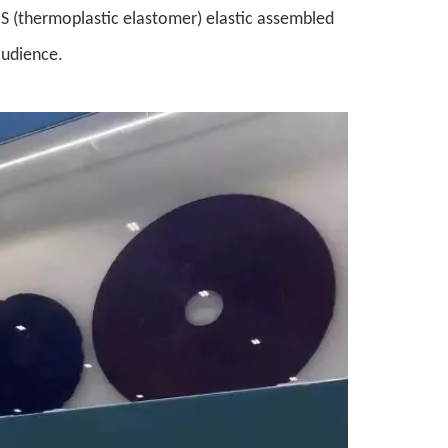
-ES (thermoplastic elastomer) elastic assembled
audience.