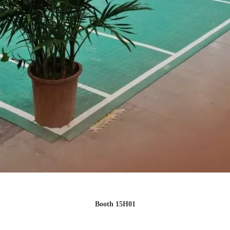
Booth 15H01