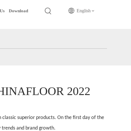
English
 Us
Download
/CHINAFLOOR 2022
lassic superior products. On the first day of the
y trends and brand growth.