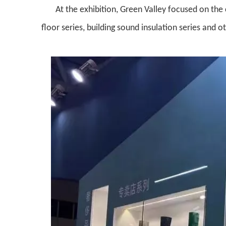
At the exhibition, Green Valley focused on the
floor series, building sound insulation series and