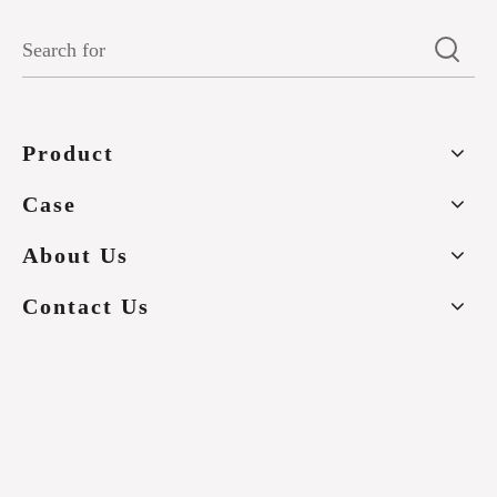
Product
Case
About Us
Contact Us