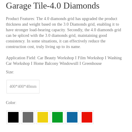
Garage Tile-4.0 Diamonds
Product Features: The 4.0 diamonds grid has upgraded the product
thickness and weight based on the 3.0 Diamonds grid, enabling it to
have stronger load-bearing capacity. Secondly, the 4.0 diamonds grid
can be spliced with the 3.0 diamonds grid, maintaining good
consistency. In some situations, it can effectively reduce the
construction cost, truly living up to its name.
Application Field: Car Beauty Workshop I Film Workshop I Washing
Car Workshop I Home Balcony Windowsill I Greenhouse
Size:
400*400*40mm
Color: