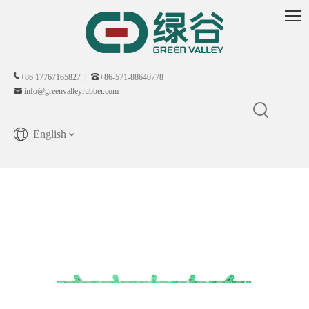
+86 17767165827 |
+86-571-88640778
info@greenvalleyrubber.com
English