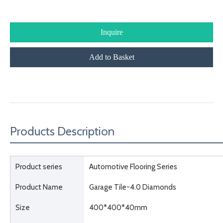
Inquire
Add to Basket
Product Description
Products Description
Product series
Automotive Flooring Series
Product Name
Garage Tile-4.0 Diamonds
Size
400*400*40mm