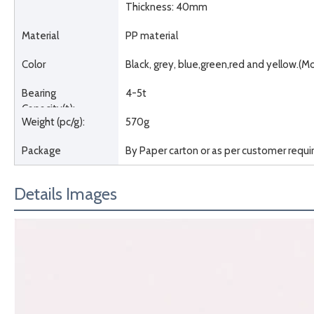
Thickness: 40mm
Material
PP material
Color
Black, grey, blue,green,red and yellow.(M
Bearing
4-5t
Capacity(t):
Weight (pc/g):
570g
Package
By Paper carton or as per customer requ
Details Images