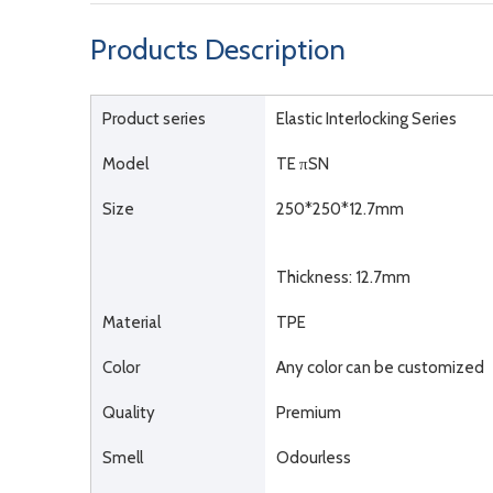
Products Description
Product series
Elastic Interlocking Series
Model
TE πSN
Size
250*250*12.7mm
Thickness: 12.7mm
Material
TPE
Color
Any color can be customized
Quality
Premium
Smell
Odourless