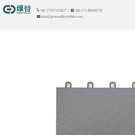
+86 17767165827 |
+86-571-88640778
info@greenvalleyrubber.com