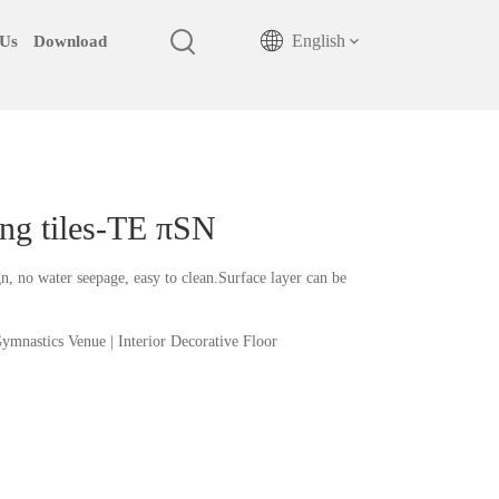
English
 Us
Download
king tiles-TE πSN
, no water seepage, easy to clean.Surface layer can be
 Gymnastics Venue | Interior Decorative Floor