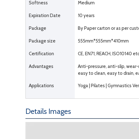
Softness
Medium
Expiration Date
10 years
Package
By Paper carton or as per cu
Package size
555mm*555mm*410mm
Certification
CE, EN71, REACH, ISO10140 etc
Advantages
Anti-pressure, anti-slip, wear-
easy to clean, easy to drain, 
Applications
Yoga | Pilates | Gymnastics Ven
Details Images