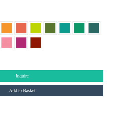
Inquire
Add to Basket