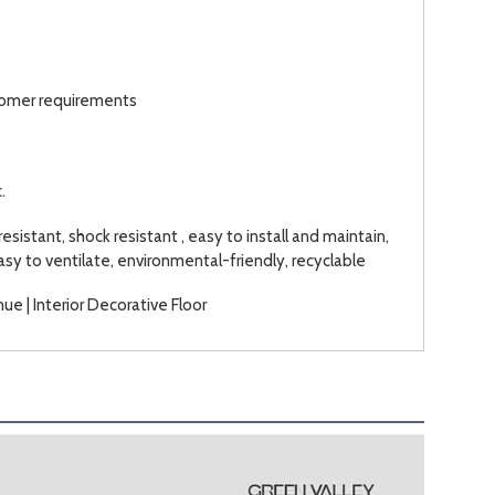
stomer requirements
.
resistant, shock resistant , easy to install and maintain,
easy to ventilate, environmental-friendly, recyclable
ue | Interior Decorative Floor