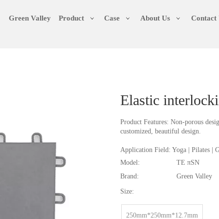
Green Valley
Product
Case
About Us
Contact
Elastic interloc
Product Features: Non-porous design
customized, beautiful design.
Application Field: Yoga | Pilates |
Model:
TE πSN
Brand:
Green Valley
Size:
250mm*250mm*12.7mm