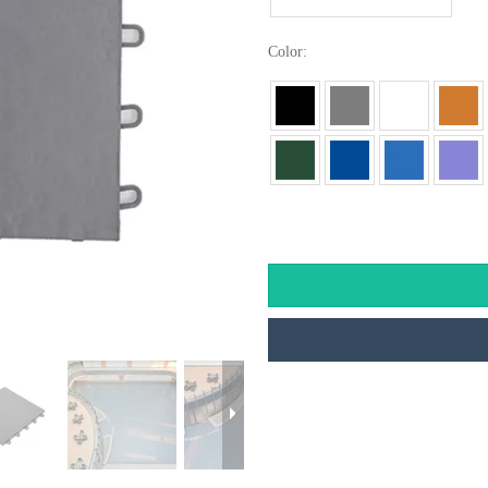
Color: