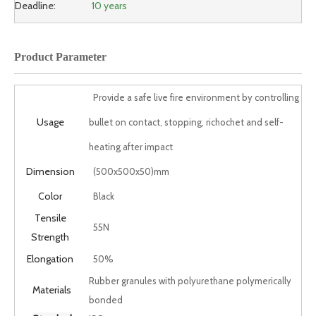
Deadline:
10 years
Product Parameter
Provide a safe live fire environment by controlling
Usage
bullet on contact, stopping, richochet and self-
heating after impact
Dimension
(500x500x50)mm
Color
Black
Tensile
55N
Strength
Elongation
50%
Rubber granules with polyurethane polymerically
Materials
bonded