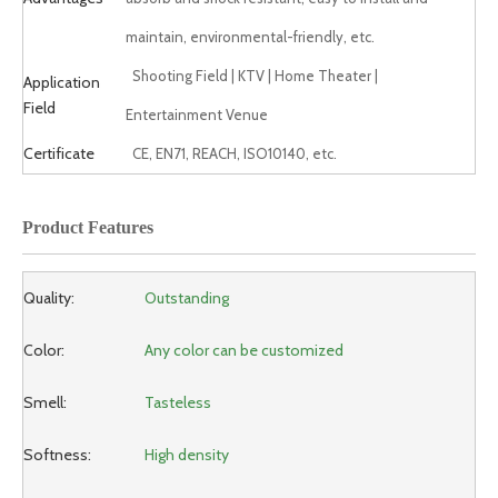
maintain, environmental-friendly, etc.
Shooting Field | KTV | Home Theater |
Application
Field
Entertainment Venue
Certificate
CE, EN71, REACH, ISO10140, etc.
Product Features
Quality:
Outstanding
Color:
Any color can be customized
Smell:
Tasteless
Softness:
High density