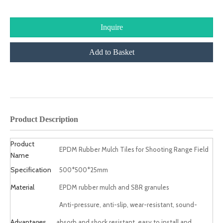
Inquire
Add to Basket
product description
Product Description
Product
EPDM Rubber Mulch Tiles for Shooting Range Field
Name
Specification
500*500*25mm
Material
EPDM rubber mulch and SBR granules
Anti-pressure, anti-slip, wear-resistant, sound-
Advantages
absorb and shock resistant, easy to install and