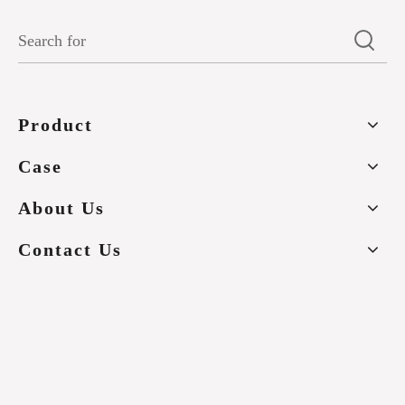
Product
Case
About Us
Contact Us