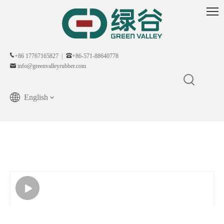
+86 17767165827 |
+86-571-88640778
info@greenvalleyrubber.com
English