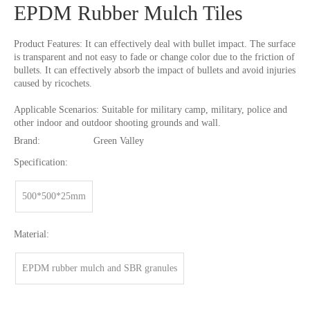
EPDM Rubber Mulch Tiles
Product Features: It can effectively deal with bullet impact. The surface
is transparent and not easy to fade or change color due to the friction of
bullets. It can effectively absorb the impact of bullets and avoid injuries
caused by ricochets.
Applicable Scenarios: Suitable for military camp, military, police and
other indoor and outdoor shooting grounds and wall.
Brand:
Green Valley
Specification:
500*500*25mm
Material:
EPDM rubber mulch and SBR granules