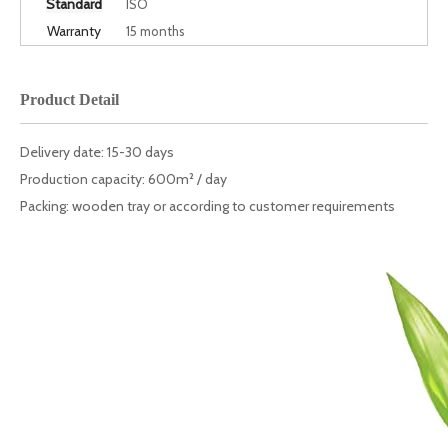
Standard
ISO
Warranty
15 months
Product Detail
Delivery date: 15-30 days
Production capacity: 600m² / day
Packing: wooden tray or according to customer requirements