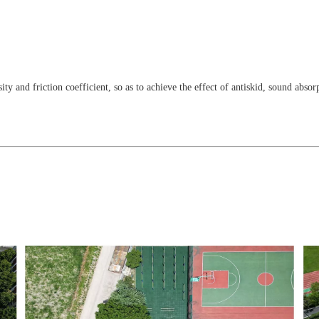
ty and friction coefficient, so as to achieve the effect of antiskid, sound abso