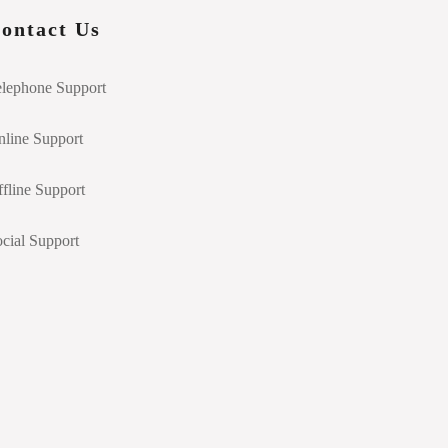
ontact Us
elephone Support
line Support
fline Support
cial Support