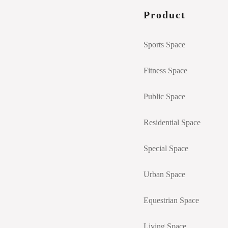
Product
Sports Space
Fitness Space
Public Space
Residential Space
Special Space
Urban Space
Equestrian Space
Living Space