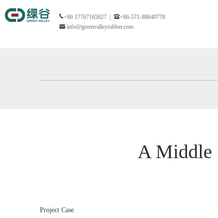
+86 17767165827 |
+86-571-88640778
info@greenvalleyrubber.com
A Middle 
Project Case