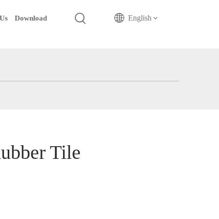
English
 Us
Download
ubber Tile