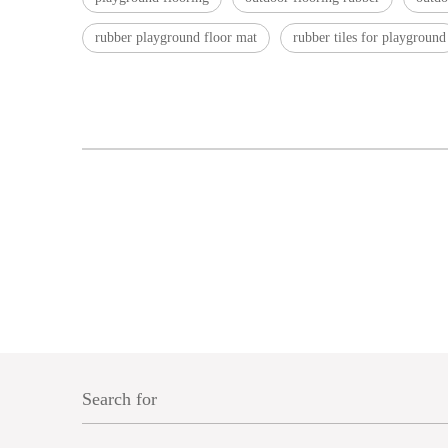
rubber playground floor mat
rubber tiles for playground