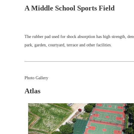
A Middle School Sports Field
The rubber pad used for shock absorption has high strength, densi
park, garden, courtyard, terrace and other facilities.
Photo Gallery
Atlas