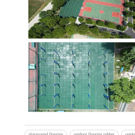
playground flooring
outdoor flooring rubber
outdo