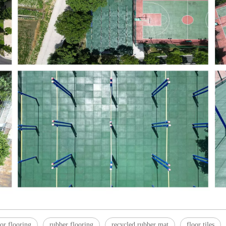
or flooring
rubber flooring
recycled rubber mat
floor tiles