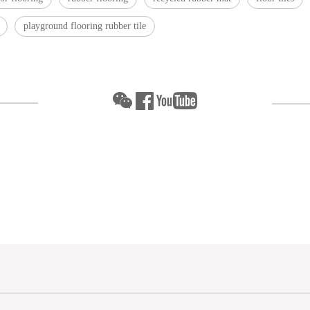
playground flooring rubber tile