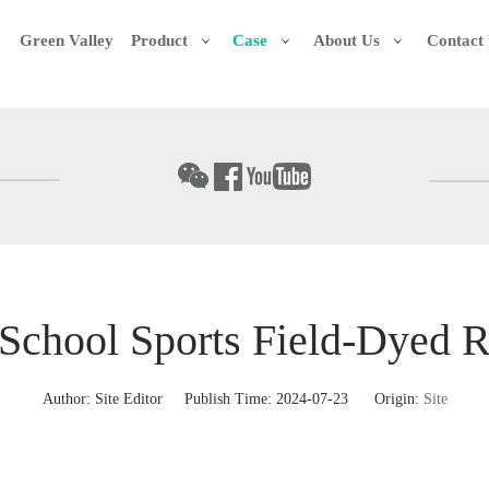
Green Valley
Product
Case
About Us
Contact
School Sports Field-Dyed R
Author: Site Editor Publish Time: 2024-07-23 Origin:
Site