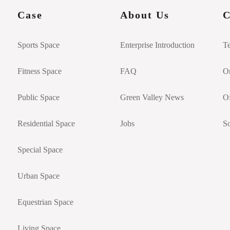
Case
About Us
C
Sports Space
Enterprise Introduction
T
Fitness Space
FAQ
On
Public Space
Green Valley News
Of
Residential Space
Jobs
So
Special Space
Urban Space
Equestrian Space
Living Space