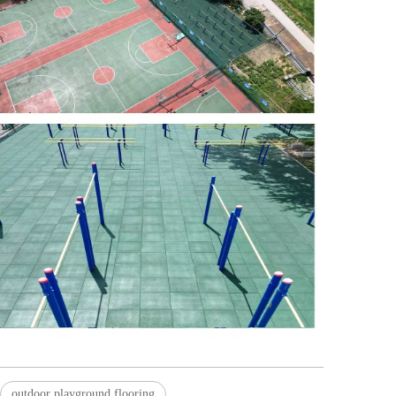
outdoor playground flooring