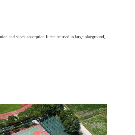
rption and shock absorption.It can be used in large playground,